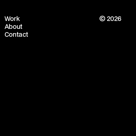
Work
© 2026
Work
About
About
Contact
Contact