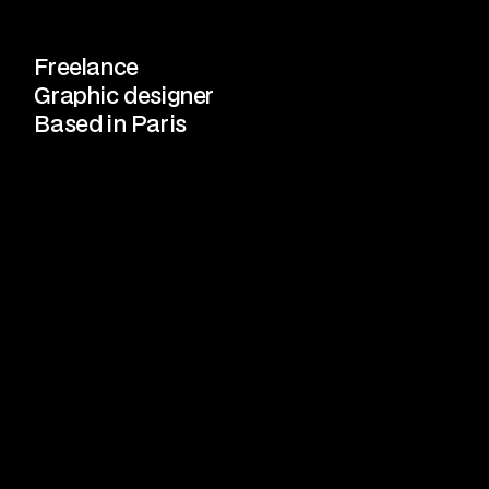
Freelance
Graphic designer
Based in Paris